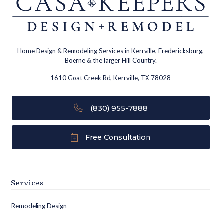
Home Design & Remodeling Services in Kerrville, Fredericksburg,
Boerne & the larger Hill Country.
1610 Goat Creek Rd, Kerrville, TX 78028
(830) 955-7888
Free Consultation
Services
Remodeling Design