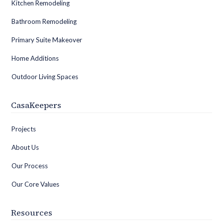
Kitchen Remodeling
Bathroom Remodeling
Primary Suite Makeover
Home Additions
Outdoor Living Spaces
CasaKeepers
Projects
About Us
Our Process
Our Core Values
Resources