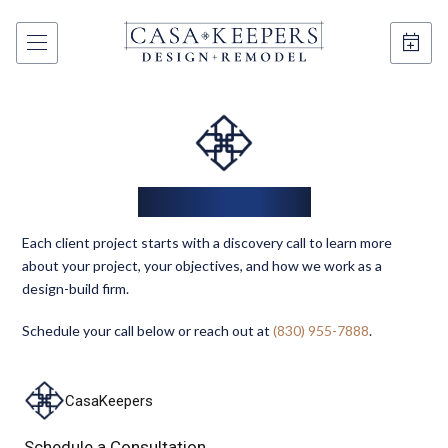
The Next Step
Each client project starts with a discovery call to learn more
about your project, your objectives, and how we work as a
design-build firm.
Schedule your call below or reach out at
(830) 955-7888
.