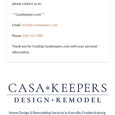
please contact us at:
**CasaKeepers.com**
Email:
email@casakeepers.com
Phone:
830-955-7888
Thank you for trusting CasaKeepers.com with your personal
information.
Home Design & Remodeling Services in Kerrville, Fredericksburg,