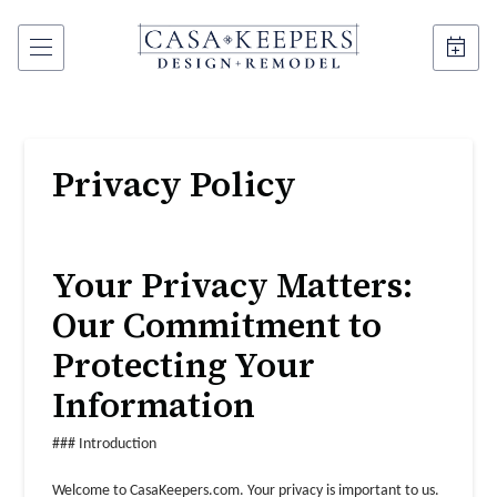
Privacy Policy
Your Privacy Matters:
Our Commitment to
Protecting Your
Information
### Introduction
Welcome to CasaKeepers.com. Your privacy is important to us.