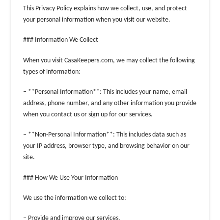
This Privacy Policy explains how we collect, use, and protect
your personal information when you visit our website.
### Information We Collect
When you visit CasaKeepers.com, we may collect the following
types of information:
– **Personal Information**: This includes your name, email
address, phone number, and any other information you provide
when you contact us or sign up for our services.
– **Non-Personal Information**: This includes data such as
your IP address, browser type, and browsing behavior on our
site.
### How We Use Your Information
We use the information we collect to:
– Provide and improve our services.