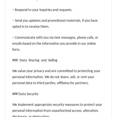
– Respond to your inquiries and requests.
– Send you updates and promotional materials, if you have
opted in to receive them.
– Communicate with you via text messages, phone calls, or
emails based on the information you provide in our online
form.
### Data Sharing and Selling
We value your privacy and are committed to protecting your
personal information. We do not share, sell, or rent your
personal data to third parties, affiliates for partners.
### Data Security
We implement appropriate security measures to protect your
personal information from unauthorized access, alteration,
disclosure, or destruction.