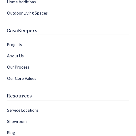
Home Additions
Outdoor Living Spaces
CasaKeepers
Projects
About Us
Our Process
Our Core Values
Resources
Service Locations
Showroom
Blog