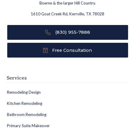
Boerne & the larger Hill Country.
1610 Goat Creek Rd, Kerrville, TX 78028
(830) 955-7888
Free Consultation
Services
Remodeling Design
Kitchen Remodeling
Bathroom Remodeling
Primary Suite Makeover