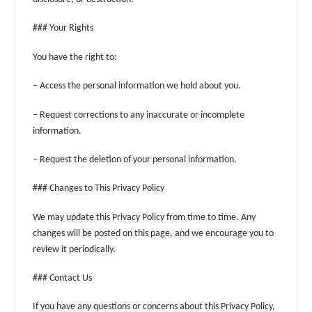
### Your Rights
You have the right to:
– Access the personal information we hold about you.
– Request corrections to any inaccurate or incomplete
information.
– Request the deletion of your personal information.
### Changes to This Privacy Policy
We may update this Privacy Policy from time to time. Any
changes will be posted on this page, and we encourage you to
review it periodically.
### Contact Us
If you have any questions or concerns about this Privacy Policy,