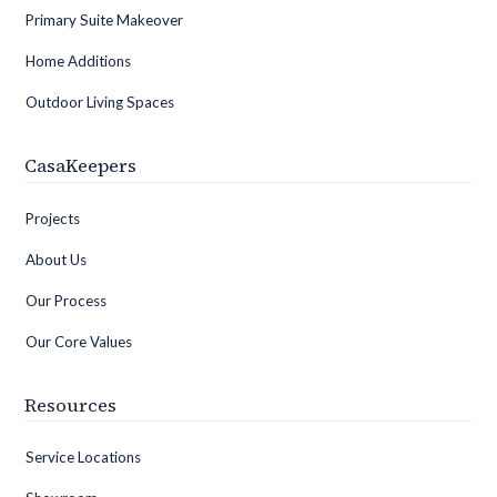
Primary Suite Makeover
Home Additions
Outdoor Living Spaces
CasaKeepers
Projects
About Us
Our Process
Our Core Values
Resources
Service Locations