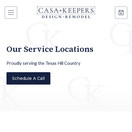
Our Service Locations
Proudly serving the Texas Hill Country
Schedule A Call