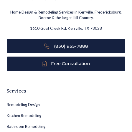
Home Design & Remodeling Services in Kerrville, Fredericksburg,
Boerne & the larger Hill Country.
1610 Goat Creek Rd, Kerrville, TX 78028
(830) 955-7888
Free Consultation
Services
Remodeling Design
Kitchen Remodeling
Bathroom Remodeling