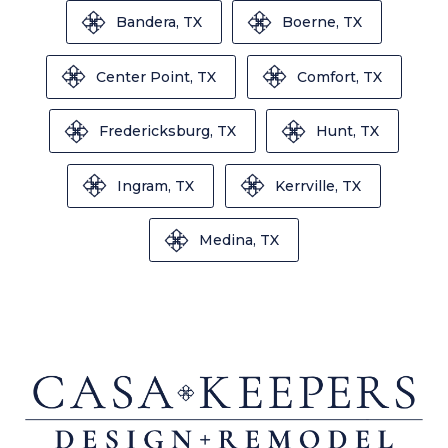
Bandera, TX
Boerne, TX
Center Point, TX
Comfort, TX
Fredericksburg, TX
Hunt, TX
Ingram, TX
Kerrville, TX
Medina, TX