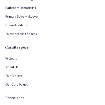
Bathroom Remodeling
Primary Suite Makeover
Home Additions
Outdoor Living Spaces
CasaKeepers
Projects
About Us
Our Process
Our Core Values
Resources