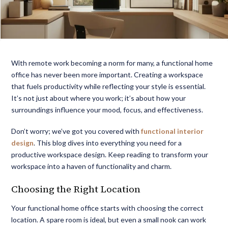
With remote work becoming a norm for many, a
functional home
office
has never been more important. Creating a workspace
that fuels productivity while reflecting your style is essential.
It’s not just about where you work; it’s about how your
surroundings influence your mood, focus, and effectiveness.
Don’t worry; we’ve got you covered with
functional interior
design
. This blog dives into everything you need for a
productive workspace design
. Keep reading to transform your
workspace into a haven of functionality and charm.
Choosing the Right Location
Your functional home office starts with choosing the correct
location. A spare room is ideal, but even a small nook can work