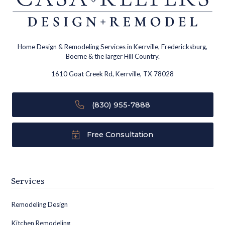
Home Design & Remodeling Services in Kerrville, Fredericksburg,
Boerne & the larger Hill Country.
1610 Goat Creek Rd, Kerrville, TX 78028
(830) 955-7888
Free Consultation
Services
Remodeling Design
Kitchen Remodeling