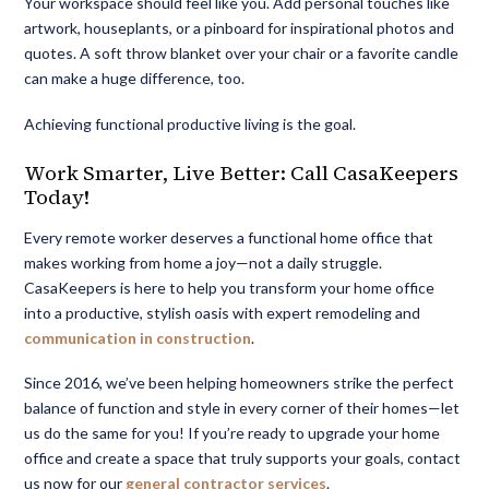
Your workspace should feel like you. Add personal touches like
artwork, houseplants, or a pinboard for inspirational photos and
quotes. A soft throw blanket over your chair or a favorite candle
can make a huge difference, too.
Achieving
functional productive living
is the goal.
Work Smarter, Live Better: Call CasaKeepers
Today!
Every remote worker deserves a functional home office that
makes working from home a joy—not a daily struggle.
CasaKeepers is here to help you transform your home office
into a productive, stylish oasis with expert remodeling and
communication in construction
.
Since 2016, we’ve been helping homeowners strike the perfect
balance of function and style in every corner of their homes—let
us do the same for you! If you’re ready to upgrade your home
office and create a space that truly supports your goals, contact
us now for our
general contractor services
.