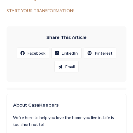
START YOUR TRANSFORMATION!
Share This Article
Facebook
LinkedIn
Pinterest
Email
About CasaKeepers
We're here to help you love the home you live in. Life is
too short not to!