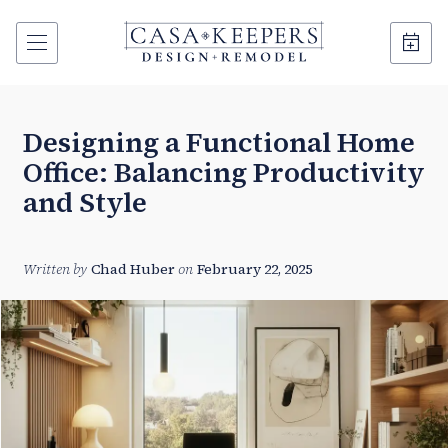
Designing a Functional Home
Office: Balancing Productivity
and Style
Written by
Chad Huber
on
February 22, 2025