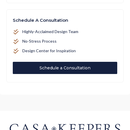
Schedule A Consultation
Highly-Acclaimed Design Team
No-Stress Process
Design Center for Inspiration
Schedule a Consultation