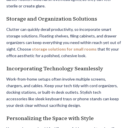
sterile or create glare.
Storage and Organization Solutions
Clutter can quickly derail productivity, so incorporate smart
storage solutions. Floating shelves, filing cabinets, and drawer
organizers can keep everything you need within reach yet out of
sight. Choose
storage solutions for small rooms
that fit your
office aesthetic for a polished, cohesive look.
Incorporating Technology Seamlessly
Work-from-home setups often involve multiple screens,
chargers, and cables. Keep your tech tidy with cord organizers,
docking stations, or built-in desk outlets. Stylish tech
accessories like sleek keyboard trays or phone stands can keep
your desk clear without sacrificing design.
Personalizing the Space with Style