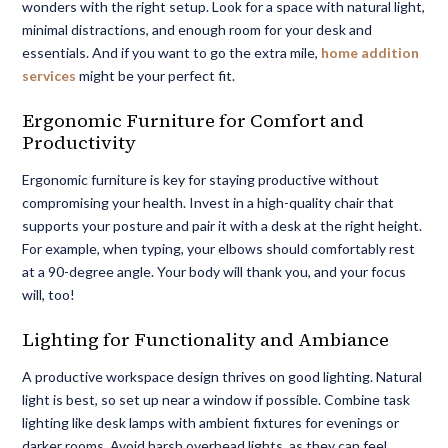
wonders with the right setup. Look for a space with natural light,
minimal distractions, and enough room for your desk and
essentials. And if you want to go the extra mile,
home addition
services
might be your perfect fit.
Ergonomic Furniture for Comfort and
Productivity
Ergonomic furniture is key for staying productive without
compromising your health. Invest in a high-quality chair that
supports your posture and pair it with a desk at the right height.
For example, when typing, your elbows should comfortably rest
at a 90-degree angle. Your body will thank you, and your focus
will, too!
Lighting for Functionality and Ambiance
A
productive workspace design
thrives on good lighting. Natural
light is best, so set up near a window if possible. Combine task
lighting like desk lamps with ambient fixtures for evenings or
darker rooms. Avoid harsh overhead lights, as they can feel