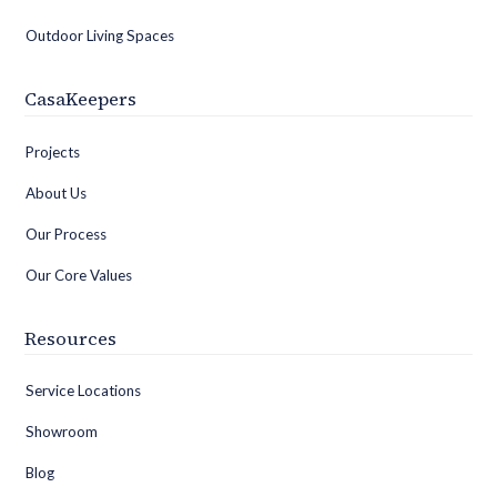
Outdoor Living Spaces
CasaKeepers
Projects
About Us
Our Process
Our Core Values
Resources
Service Locations
Showroom
Blog