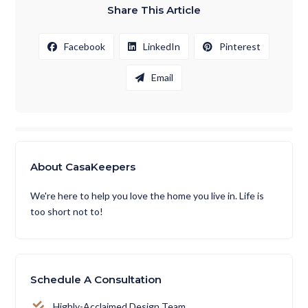
Share This Article
Facebook
LinkedIn
Pinterest
Email
About CasaKeepers
We're here to help you love the home you live in. Life is
too short not to!
Schedule A Consultation
Highly-Acclaimed Design Team