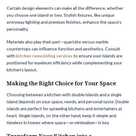
Certain design elements can make all the difference, whether
you choose one island or two. Stylish fixtures, like unique
entryway lighting and premium finishes, enhance the space’s
personality.
Materials also play their part—quartzite versus marble
countertops can influence function and aesthetics. Consult
with
kitchen remodeling services
to ensure your islands are
positioned for maximum efficiency while complementing your
kitchen’s layout.
Making the Right Choice for Your Space
Choosing between a kitchen with double islands and a single
island depends on your space, needs, and personal taste. Double
islands are perfect for sprawling kitchens and entertainers at
heart. Single islands, on the other hand, keep it simple and
timeless in homes where space—or minimalism—is key.