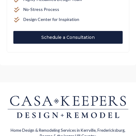
No-Stress Process
Design Center for Inspiration
Schedule a Consultation
Home Design & Remodeling Services in Kerrville, Fredericksburg,