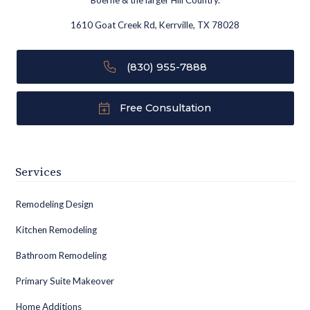
Boerne & the larger Hill Country.
1610 Goat Creek Rd, Kerrville, TX 78028
(830) 955-7888
Free Consultation
Services
Remodeling Design
Kitchen Remodeling
Bathroom Remodeling
Primary Suite Makeover
Home Additions