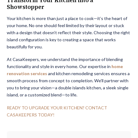
Transform Your Kitchen into a
Showstopper
Your kitchen is more than just a place to cook—it’s the heart of
your home. No one should feel limited by their layout or stuck
with a design that doesn’t reflect their style. Choosing the right
island configuration is key to creating a space that works
beautifully for you.
At CasaKeepers, we understand the importance of blending
functionality and style in every home. Our expertise in
home
renovation services
and kitchen remodeling services ensures a
smooth process from concept to completion. We’ll partner with
you to bring your vision—a double islands kitchen, a sleek single
island, or a customized blend—to life.
READY TO UPGRADE YOUR KITCHEN? CONTACT
CASAKEEPERS TODAY!