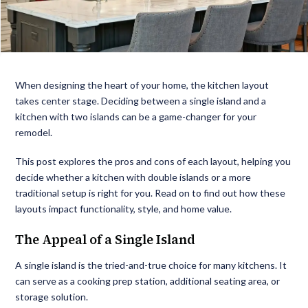
When designing the heart of your home, the kitchen layout
takes center stage. Deciding between a single island and a
kitchen with two islands can be a game-changer for your
remodel.
This post explores the pros and cons of each layout, helping you
decide whether a kitchen with double islands or a more
traditional setup is right for you. Read on to find out how these
layouts impact functionality, style, and home value.
The Appeal of a Single Island
A single island is the tried-and-true choice for many kitchens. It
can serve as a cooking prep station, additional seating area, or
storage solution.