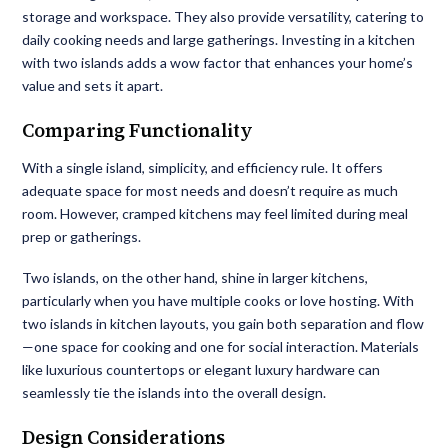
storage and workspace. They also provide versatility, catering to
daily cooking needs and large gatherings. Investing in a kitchen
with two islands adds a wow factor that enhances your home’s
value and sets it apart.
Comparing Functionality
With a single island, simplicity, and efficiency rule. It offers
adequate space for most needs and doesn’t require as much
room. However, cramped kitchens may feel limited during meal
prep or gatherings.
Two islands, on the other hand, shine in larger kitchens,
particularly when you have multiple cooks or love hosting. With
two islands in kitchen layouts, you gain both separation and flow
—one space for cooking and one for social interaction. Materials
like luxurious countertops or elegant luxury hardware can
seamlessly tie the islands into the overall design.
Design Considerations