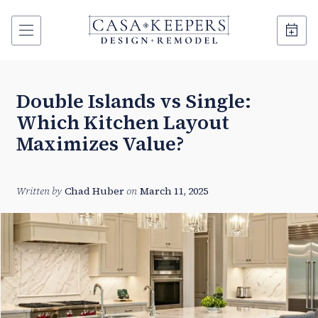
Double Islands vs Single:
Which Kitchen Layout
Maximizes Value?
Written by
Chad Huber
on
March 11, 2025