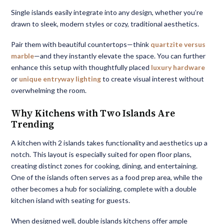
Single islands easily integrate into any design, whether you’re
drawn to sleek, modern styles or cozy, traditional aesthetics.
Pair them with beautiful countertops—think
quartzite versus
marble
—and they instantly elevate the space. You can further
enhance this setup with thoughtfully placed
luxury hardware
or
unique entryway lighting
to create visual interest without
overwhelming the room.
Why Kitchens with Two Islands Are
Trending
A kitchen with 2 islands takes functionality and aesthetics up a
notch. This layout is especially suited for open floor plans,
creating distinct zones for cooking, dining, and entertaining.
One of the islands often serves as a food prep area, while the
other becomes a hub for socializing, complete with a double
kitchen island with seating for guests.
When designed well, double islands kitchens offer ample