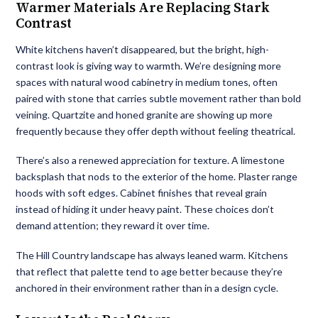
Warmer Materials Are Replacing Stark
Contrast
White kitchens haven’t disappeared, but the bright, high-
contrast look is giving way to warmth. We’re designing more
spaces with natural wood cabinetry in medium tones, often
paired with stone that carries subtle movement rather than bold
veining. Quartzite and honed granite are showing up more
frequently because they offer depth without feeling theatrical.
There’s also a renewed appreciation for texture. A limestone
backsplash that nods to the exterior of the home. Plaster range
hoods with soft edges. Cabinet finishes that reveal grain
instead of hiding it under heavy paint. These choices don’t
demand attention; they reward it over time.
The Hill Country landscape has always leaned warm. Kitchens
that reflect that palette tend to age better because they’re
anchored in their environment rather than in a design cycle.