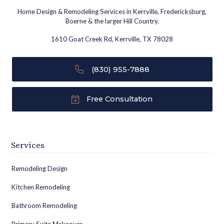
Home Design & Remodeling Services in Kerrville, Fredericksburg,
Boerne & the larger Hill Country.
1610 Goat Creek Rd, Kerrville, TX 78028
(830) 955-7888
Free Consultation
Services
Remodeling Design
Kitchen Remodeling
Bathroom Remodeling