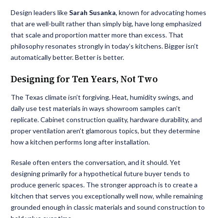
Design leaders like
Sarah Susanka
, known for advocating homes
that are well-built rather than simply big, have long emphasized
that scale and proportion matter more than excess. That
philosophy resonates strongly in today’s kitchens. Bigger isn’t
automatically better. Better is better.
Designing for Ten Years, Not Two
The Texas climate isn’t forgiving. Heat, humidity swings, and
daily use test materials in ways showroom samples can’t
replicate. Cabinet construction quality, hardware durability, and
proper ventilation aren’t glamorous topics, but they determine
how a kitchen performs long after installation.
Resale often enters the conversation, and it should. Yet
designing primarily for a hypothetical future buyer tends to
produce generic spaces. The stronger approach is to create a
kitchen that serves you exceptionally well now, while remaining
grounded enough in classic materials and sound construction to