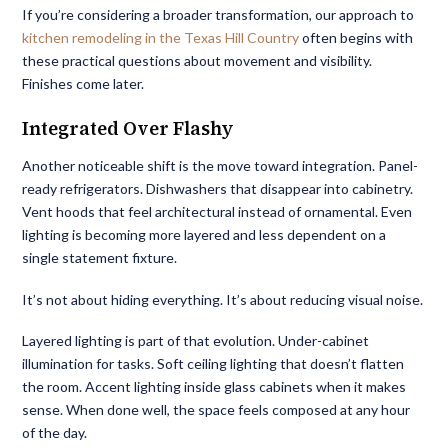
If you’re considering a broader transformation, our approach to
kitchen remodeling in the Texas Hill Country
often begins with
these practical questions about movement and visibility.
Finishes come later.
Integrated Over Flashy
Another noticeable shift is the move toward integration. Panel-
ready refrigerators. Dishwashers that disappear into cabinetry.
Vent hoods that feel architectural instead of ornamental. Even
lighting is becoming more layered and less dependent on a
single statement fixture.
It’s not about hiding everything. It’s about reducing visual noise.
Layered lighting is part of that evolution. Under-cabinet
illumination for tasks. Soft ceiling lighting that doesn’t flatten
the room. Accent lighting inside glass cabinets when it makes
sense. When done well, the space feels composed at any hour
of the day.