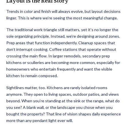
Layout Is the Real Story
Trends in color and finish will always evolve, but layout decisions
linger. This is where we’re seeing the most meaningful change.
The traditional work triangle still matters, yet it’s no longer the
sole organizing principle. Instead, we’re designing around zones.
Prep areas that function independently. Cleanup spaces that
don’t interrupt cooking. Coffee stations that operate without
crossing the main flow. In larger remodels, secondary prep
kitchens or sculleries are becoming more common, especially for
homeowners who entertain frequently and want the visible
kitchen to remain composed.
Sightlines matter, too. Kitchens are rarely isolated rooms
anymore. They open to living spaces, outdoor patios, and views
beyond. When you’re standing at the sink or the range, what do
you see? A blank wall, or the landscape you chose when you
bought the property? That line of vision shapes daily experience
more than any pendant light ever will.