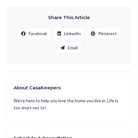
Share This Article
Facebook
LinkedIn
Pinterest
Email
About CasaKeepers
We're here to help you love the home you live in. Life is
too short not to!