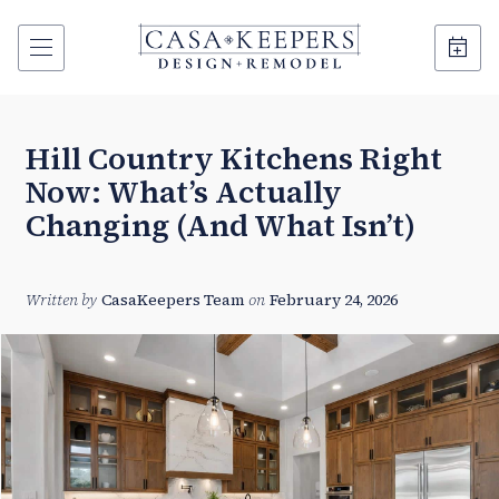
Hill Country Kitchens Right
Now: What’s Actually
Changing (And What Isn’t)
Written by
CasaKeepers Team
on
February 24, 2026