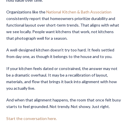
hold value over time.
Organizations like the
National Kitchen & Bath Association
consistently report that homeowners prioritize durability and
functional layout over short-term trends. That aligns with what
we see locally. People want kitchens that work, not kitchens
that photograph well for a season.
A well-designed kitchen doesn’t try too hard. It feels settled
from day one, as though it belongs to the house and to you.
If your kitchen feels dated or constrained, the answer may not
be a dramatic overhaul. It may be a recalibration of layout,
materials, and flow that brings it back into alignment with how
you actually live.
And when that alignment happens, the room that once felt busy
starts to feel grounded. Not trendy. Not showy. Just right.
Start the conversation here.