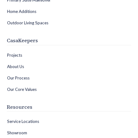
Primary Suite Makeover
Home Additions
Outdoor Living Spaces
CasaKeepers
Projects
About Us
Our Process
Our Core Values
Resources
Service Locations
Showroom