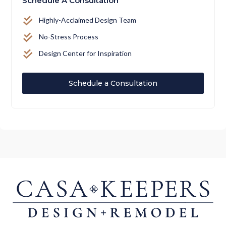
Schedule A Consultation
Highly-Acclaimed Design Team
No-Stress Process
Design Center for Inspiration
Schedule a Consultation