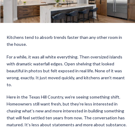
Kitchens tend to absorb trends faster than any other room in
the house.
For a while, it was all white everything. Then oversized islands
with dramatic waterfall edges. Open shelving that looked
beautiful in photos but felt exposed in real life. None of it was
wrong, exactly. It just moved quickly, and kitchens aren’t meant
to.
Here in the Texas Hill Country, we’re seeing something shift.
Homeowners still want fresh, but they’re less interested in
chasing what’s new and more interested in building something
that will feel settled ten years from now. The conversation has
matured. It’s less about statements and more about substance.