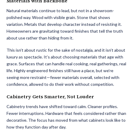
Materials with Backbone
Natural materials continue to lead, but not in a showroom-
polished way. Wood with visible grain. Stone that shows
variation. Metals that develop character instead of resisting it.
Homeowners are gravitating toward finishes that tell the truth
about use rather than hiding from it.
This isn’t about rustic for the sake of nostalgia, and it isn’t about
luxury as spectacle. It’s about choosing materials that age with
grace. Surfaces that can handle real cooking, real gatherings, real
life. Highly engineered finishes still have a place, but we’re
seeing more restraint—fewer materials overall, selected with
confidence, allowed to do their work without competition.
Cabinetry Gets Smarter, Not Louder
Cabinetry trends have shifted toward calm. Cleaner profiles.
Fewer interruptions. Hardware that feels considered rather than
decorative. The focus has moved from what cabinets look like to
how they function day after day.