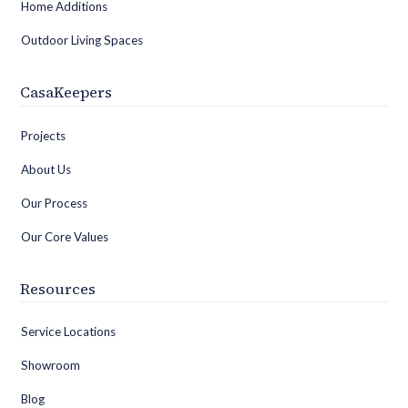
Home Additions
Outdoor Living Spaces
CasaKeepers
Projects
About Us
Our Process
Our Core Values
Resources
Service Locations
Showroom
Blog