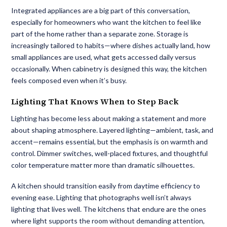
Integrated appliances are a big part of this conversation,
especially for homeowners who want the kitchen to feel like
part of the home rather than a separate zone. Storage is
increasingly tailored to habits—where dishes actually land, how
small appliances are used, what gets accessed daily versus
occasionally. When cabinetry is designed this way, the kitchen
feels composed even when it’s busy.
Lighting That Knows When to Step Back
Lighting has become less about making a statement and more
about shaping atmosphere. Layered lighting—ambient, task, and
accent—remains essential, but the emphasis is on warmth and
control. Dimmer switches, well-placed fixtures, and thoughtful
color temperature matter more than dramatic silhouettes.
A kitchen should transition easily from daytime efficiency to
evening ease. Lighting that photographs well isn’t always
lighting that lives well. The kitchens that endure are the ones
where light supports the room without demanding attention,