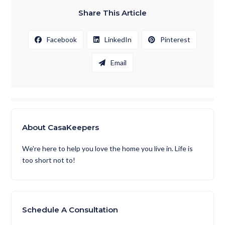
Share This Article
Facebook
LinkedIn
Pinterest
Email
About CasaKeepers
We're here to help you love the home you live in. Life is
too short not to!
Schedule A Consultation