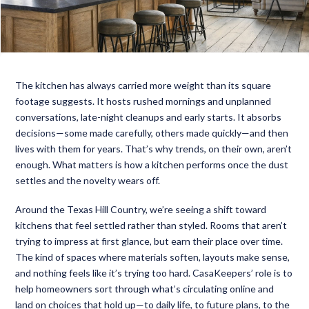
The kitchen has always carried more weight than its square
footage suggests. It hosts rushed mornings and unplanned
conversations, late-night cleanups and early starts. It absorbs
decisions—some made carefully, others made quickly—and then
lives with them for years. That’s why trends, on their own, aren’t
enough. What matters is how a kitchen performs once the dust
settles and the novelty wears off.
Around the Texas Hill Country, we’re seeing a shift toward
kitchens that feel settled rather than styled. Rooms that aren’t
trying to impress at first glance, but earn their place over time.
The kind of spaces where materials soften, layouts make sense,
and nothing feels like it’s trying too hard. CasaKeepers’ role is to
help homeowners sort through what’s circulating online and
land on choices that hold up—to daily life, to future plans, to the