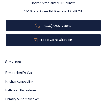
Boerne & the larger Hill Country.
1610 Goat Creek Rd, Kerrville, TX 78028
(830) 955-7888
Free Consultation
Services
Remodeling Design
Kitchen Remodeling
Bathroom Remodeling
Primary Suite Makeover