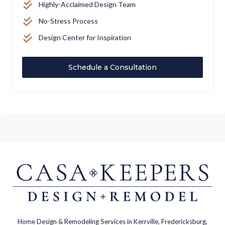
Highly-Acclaimed Design Team
No-Stress Process
Design Center for Inspiration
Schedule a Consultation
Home Design & Remodeling Services in Kerrville, Fredericksburg,