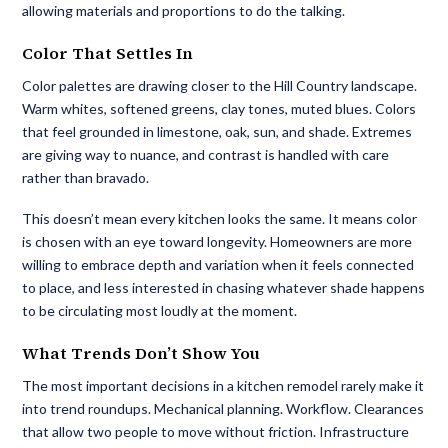
allowing materials and proportions to do the talking.
Color That Settles In
Color palettes are drawing closer to the Hill Country landscape.
Warm whites, softened greens, clay tones, muted blues. Colors
that feel grounded in limestone, oak, sun, and shade. Extremes
are giving way to nuance, and contrast is handled with care
rather than bravado.
This doesn’t mean every kitchen looks the same. It means color
is chosen with an eye toward longevity. Homeowners are more
willing to embrace depth and variation when it feels connected
to place, and less interested in chasing whatever shade happens
to be circulating most loudly at the moment.
What Trends Don’t Show You
The most important decisions in a kitchen remodel rarely make it
into trend roundups. Mechanical planning. Workflow. Clearances
that allow two people to move without friction. Infrastructure