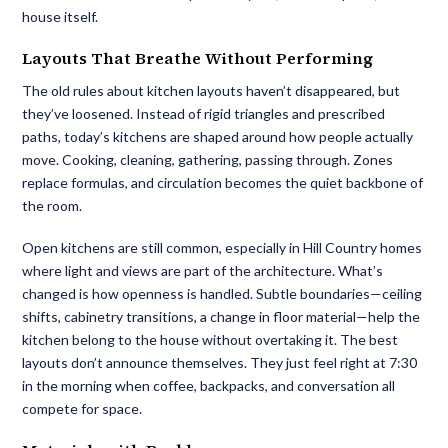
house itself.
Layouts That Breathe Without Performing
The old rules about kitchen layouts haven’t disappeared, but
they’ve loosened. Instead of rigid triangles and prescribed
paths, today’s kitchens are shaped around how people actually
move. Cooking, cleaning, gathering, passing through. Zones
replace formulas, and circulation becomes the quiet backbone of
the room.
Open kitchens are still common, especially in Hill Country homes
where light and views are part of the architecture. What’s
changed is how openness is handled. Subtle boundaries—ceiling
shifts, cabinetry transitions, a change in floor material—help the
kitchen belong to the house without overtaking it. The best
layouts don’t announce themselves. They just feel right at 7:30
in the morning when coffee, backpacks, and conversation all
compete for space.