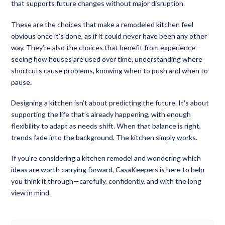
that supports future changes without major disruption.
These are the choices that make a remodeled kitchen feel
obvious once it’s done, as if it could never have been any other
way. They’re also the choices that benefit from experience—
seeing how houses are used over time, understanding where
shortcuts cause problems, knowing when to push and when to
pause.
Designing a kitchen isn’t about predicting the future. It’s about
supporting the life that’s already happening, with enough
flexibility to adapt as needs shift. When that balance is right,
trends fade into the background. The kitchen simply works.
If you’re considering a kitchen remodel and wondering which
ideas are worth carrying forward, CasaKeepers is here to help
you think it through—carefully, confidently, and with the long
view in mind.