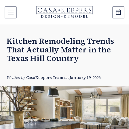
Kitchen Remodeling Trends
That Actually Matter in the
Texas Hill Country
Written by
CasaKeepers Team
on
January 19, 2026