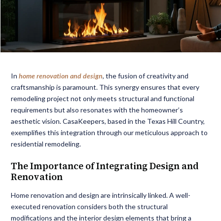
In
home renovation and design
, the fusion of creativity and
craftsmanship is paramount. This synergy ensures that every
remodeling project not only meets structural and functional
requirements but also resonates with the homeowner’s
aesthetic vision. CasaKeepers, based in the Texas Hill Country,
exemplifies this integration through our meticulous approach to
residential remodeling.
The Importance of Integrating Design and
Renovation
Home renovation and design are intrinsically linked. A well-
executed renovation considers both the structural
modifications and the interior design elements that bring a