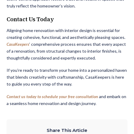
truly reflect the homeowner’s vision.
Contact Us Today
Aligning home renovation with interior design is essential for
creating cohesive, functional, and aesthetically pleasing spaces.
CasaKeepers
‘ comprehensive process ensures that every aspect
of a renovation, from structural changes to interior finishes, is
thoughtfully considered and expertly executed.
If you’re ready to transform your home into a personalized haven
that blends creativity with craftsmanship, CasaKeepers is here
to guide you every step of the way.
Contact us today to schedule your free consultation
and embark on
a seamless home renovation and design journey.
Share This Article