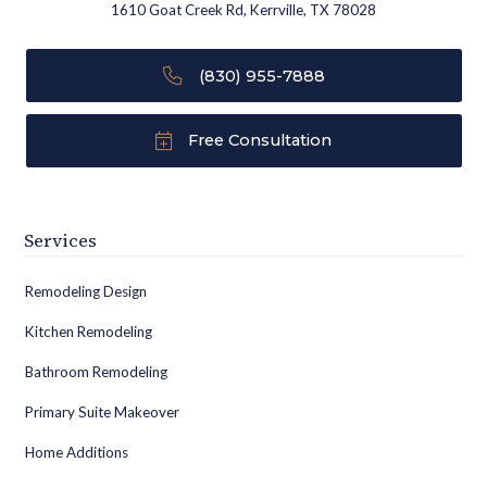
1610 Goat Creek Rd, Kerrville, TX 78028
(830) 955-7888
Free Consultation
Services
Remodeling Design
Kitchen Remodeling
Bathroom Remodeling
Primary Suite Makeover
Home Additions