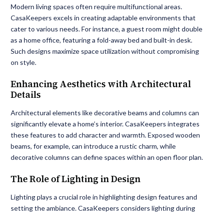
Modern living spaces often require multifunctional areas.
CasaKeepers excels in creating adaptable environments that
cater to various needs. For instance, a guest room might double
as a home office, featuring a fold-away bed and built-in desk.
Such designs maximize space utilization without compromising
on style.
Enhancing Aesthetics with Architectural
Details
Architectural elements like decorative beams and columns can
significantly elevate a home’s interior. CasaKeepers integrates
these features to add character and warmth. Exposed wooden
beams, for example, can introduce a rustic charm, while
decorative columns can define spaces within an open floor plan.
The Role of Lighting in Design
Lighting plays a crucial role in highlighting design features and
setting the ambiance. CasaKeepers considers lighting during