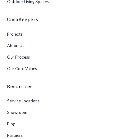
Outdoor Living Spaces
CasaKeepers
Projects
About Us
Our Process
Our Core Values
Resources
Service Locations
Showroom
Blog
Partners