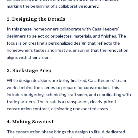
marking the beginning of a collaborative journey.
2. Designing the Details
In this phase, homeowners collaborate with CasaKeepers’
designers to select color palettes, materials, and finishes. The
focus is on creating a personalized design that reflects the
homeowner’s tastes and lifestyle, ensuring that the renovation
aligns with their vision.
3. Backstage Prep
While design decisions are being finalized, CasaKeepers’ team
works behind the scenes to prepare for construction. This
includes budgeting, scheduling craftsmen, and coordinating with
trade partners. The result is a transparent, clearly-priced
construction contract, eliminating unexpected costs.
4. Making Sawdust
The construction phase brings the design to life. A dedicated