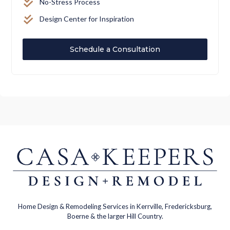
No-Stress Process
Design Center for Inspiration
Schedule a Consultation
Home Design & Remodeling Services in Kerrville, Fredericksburg,
Boerne & the larger Hill Country.