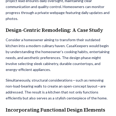
project lead ensures daily oversight, maintaining clear
communication and quality control. Homeowners can monitor
progress through a private webpage featuring daily updates and
photos.
Design-Centric Remodeling: A Case Study
Consider a homeowner aiming to transform their outdated
kitchen into a modern culinary haven. CasaKeepers would begin
by understanding the homeowner’s cooking habits, entertaining
needs, and aesthetic preferences. The design phase might
involve selecting sleek cabinetry, durable countertops, and
energy-efficient appliances.
Simultaneously, structural considerations—such as removing
non-load-bearing walls to create an open-concept layout—are
addressed. The result is a kitchen that not only functions
efficiently but also serves as a stylish centerpiece of the home.
Incorporating Functional Design Elements