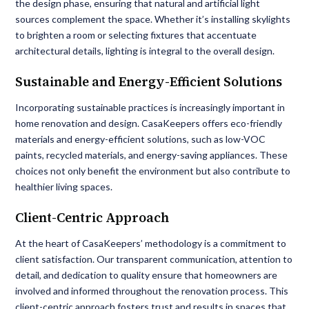
the design phase, ensuring that natural and artificial light
sources complement the space. Whether it’s installing skylights
to brighten a room or selecting fixtures that accentuate
architectural details, lighting is integral to the overall design.
Sustainable and Energy-Efficient Solutions
Incorporating sustainable practices is increasingly important in
home renovation and design. CasaKeepers offers eco-friendly
materials and energy-efficient solutions, such as low-VOC
paints, recycled materials, and energy-saving appliances. These
choices not only benefit the environment but also contribute to
healthier living spaces.
Client-Centric Approach
At the heart of CasaKeepers’ methodology is a commitment to
client satisfaction. Our transparent communication, attention to
detail, and dedication to quality ensure that homeowners are
involved and informed throughout the renovation process. This
client-centric approach fosters trust and results in spaces that