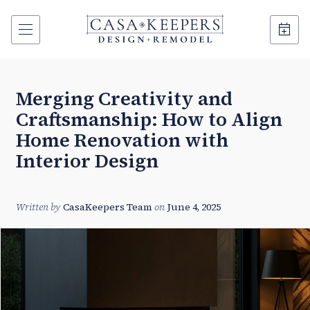
Merging Creativity and
Craftsmanship: How to Align
Home Renovation with
Interior Design
Written by
CasaKeepers Team
on
June 4, 2025