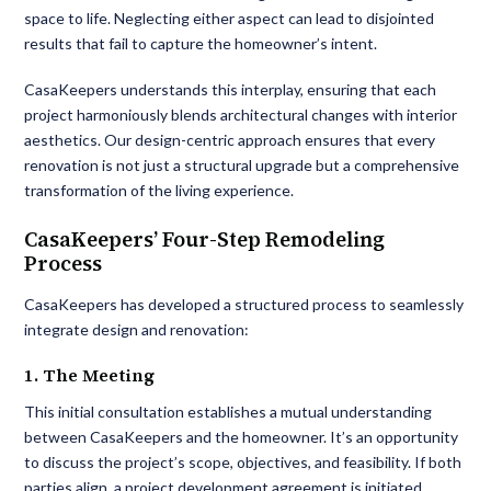
space to life. Neglecting either aspect can lead to disjointed
results that fail to capture the homeowner’s intent.
CasaKeepers understands this interplay, ensuring that each
project harmoniously blends architectural changes with interior
aesthetics. Our design-centric approach ensures that every
renovation is not just a structural upgrade but a comprehensive
transformation of the living experience.
CasaKeepers’ Four-Step Remodeling
Process
CasaKeepers has developed a structured process to seamlessly
integrate design and renovation:
1. The Meeting
This initial consultation establishes a mutual understanding
between CasaKeepers and the homeowner. It’s an opportunity
to discuss the project’s scope, objectives, and feasibility. If both
parties align, a project development agreement is initiated,