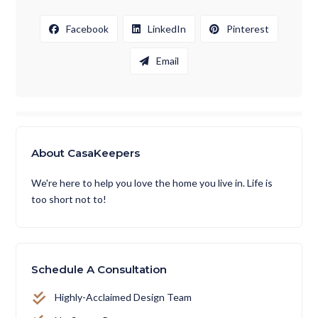
Facebook
LinkedIn
Pinterest
Email
About CasaKeepers
We're here to help you love the home you live in. Life is
too short not to!
Schedule A Consultation
Highly-Acclaimed Design Team