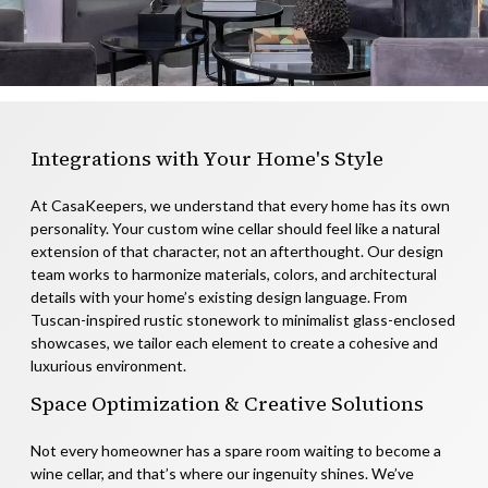
Integrations with Your Home's Style
At CasaKeepers, we understand that every home has its own
personality. Your custom wine cellar should feel like a natural
extension of that character, not an afterthought. Our design
team works to harmonize materials, colors, and architectural
details with your home’s existing design language. From
Tuscan-inspired rustic stonework to minimalist glass-enclosed
showcases, we tailor each element to create a cohesive and
luxurious environment.
Space Optimization & Creative Solutions
Not every homeowner has a spare room waiting to become a
wine cellar, and that’s where our ingenuity shines. We’ve