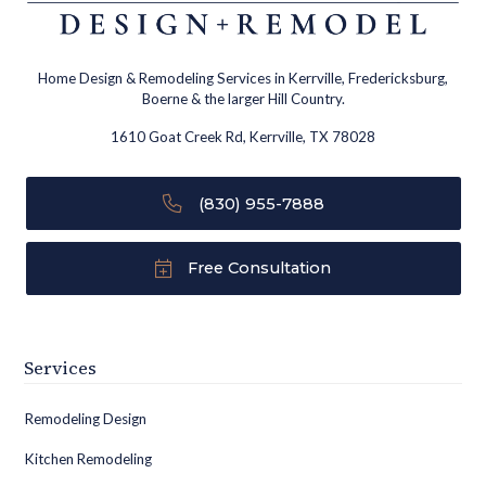
Home Design & Remodeling Services in Kerrville, Fredericksburg,
Boerne & the larger Hill Country.
1610 Goat Creek Rd, Kerrville, TX 78028
(830) 955-7888
Free Consultation
Services
Remodeling Design
Kitchen Remodeling