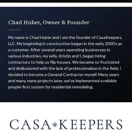
Chad Huber, Owner & Founder
My name is Chad Huber and I am the founder of CasaKeepers,
LLC. My beginning in construction began in the early 2000’s as
a customer. After several years operating businesses in
various industries, my wife, Kristin and I, began hiring
contractors to help us flip houses. We became so frustrated
and disillusioned with the lack of professionalism in the field, I
decided to become a General Contractor myself. Many years
and many, many projects later, we’ve implemented a reliable
people-first system for residential remodeling.