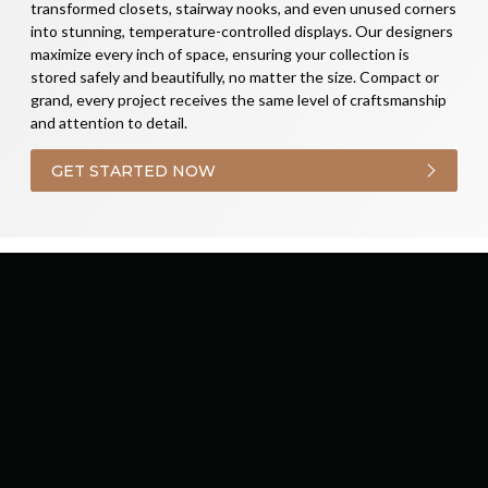
transformed closets, stairway nooks, and even unused corners
into stunning, temperature-controlled displays. Our designers
maximize every inch of space, ensuring your collection is
stored safely and beautifully, no matter the size. Compact or
grand, every project receives the same level of craftsmanship
and attention to detail.
GET STARTED NOW