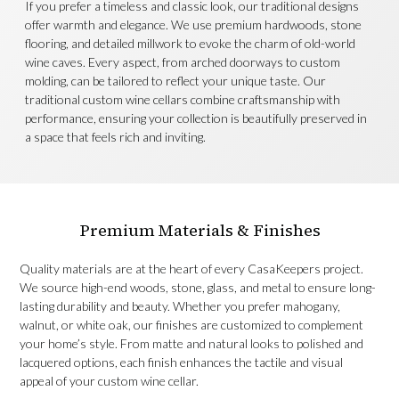
If you prefer a timeless and classic look, our traditional designs
offer warmth and elegance. We use premium hardwoods, stone
flooring, and detailed millwork to evoke the charm of old-world
wine caves. Every aspect, from arched doorways to custom
molding, can be tailored to reflect your unique taste. Our
traditional custom wine cellars combine craftsmanship with
performance, ensuring your collection is beautifully preserved in
a space that feels rich and inviting.
Premium Materials & Finishes
Quality materials are at the heart of every CasaKeepers project.
We source high-end woods, stone, glass, and metal to ensure long-
lasting durability and beauty. Whether you prefer mahogany,
walnut, or white oak, our finishes are customized to complement
your home’s style. From matte and natural looks to polished and
lacquered options, each finish enhances the tactile and visual
appeal of your custom wine cellar.