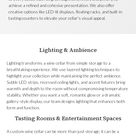
achieve a refined and cohesive presentation. We also offer
creative options like LED-lit displays, floating racks, and built-in
tasting counters to elevate your cellar’s visual appeal.
Lighting & Ambience
Lighting transforms a wine cellar from simple storage to a
breathtaking experience. We use layered lighting techniques to
highlight your collection while maintaining the perfect ambience.
Subtle LED strips, recessed ceiling lights, and accent fixtures bring
warmth and depth to the room without compromising temperature
stability. Whether you want a soft, romantic glow or a dramatic
gallery-style display, our team designs lighting that enhances both
form and function.
Tasting Rooms & Entertainment Spaces
A custom wine cellar can be more than just storage; it can be a