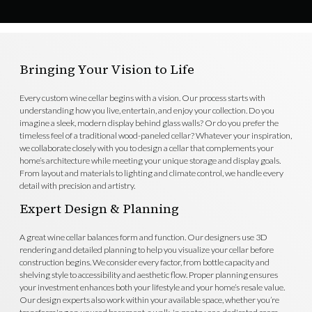
Bringing Your Vision to Life
Every custom wine cellar begins with a vision. Our process starts with
understanding how you live, entertain, and enjoy your collection. Do you
imagine a sleek, modern display behind glass walls? Or do you prefer the
timeless feel of a traditional wood-paneled cellar? Whatever your inspiration,
we collaborate closely with you to design a cellar that complements your
home’s architecture while meeting your unique storage and display goals.
From layout and materials to lighting and climate control, we handle every
detail with precision and artistry.
Expert Design & Planning
A great wine cellar balances form and function. Our designers use 3D
rendering and detailed planning to help you visualize your cellar before
construction begins. We consider every factor, from bottle capacity and
shelving style to accessibility and aesthetic flow. Proper planning ensures
your investment enhances both your lifestyle and your home’s resale value.
Our design experts also work within your available space, whether you’re