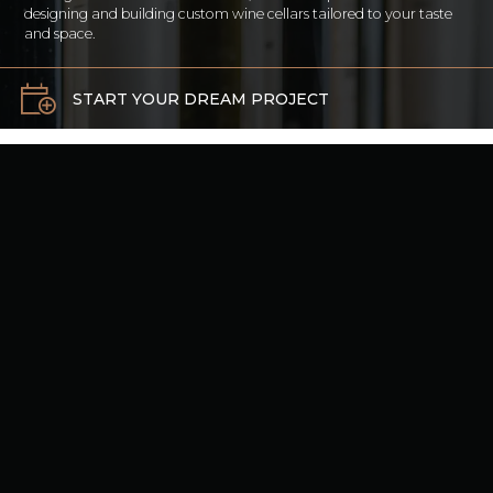
designing and building custom wine cellars tailored to your taste
and space.
START YOUR DREAM PROJECT