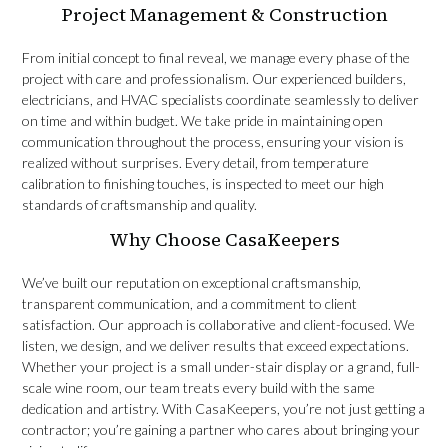
Project Management & Construction
From initial concept to final reveal, we manage every phase of the
project with care and professionalism. Our experienced builders,
electricians, and HVAC specialists coordinate seamlessly to deliver
on time and within budget. We take pride in maintaining open
communication throughout the process, ensuring your vision is
realized without surprises. Every detail, from temperature
calibration to finishing touches, is inspected to meet our high
standards of craftsmanship and quality.
Why Choose CasaKeepers
We’ve built our reputation on exceptional craftsmanship,
transparent communication, and a commitment to client
satisfaction. Our approach is collaborative and client-focused. We
listen, we design, and we deliver results that exceed expectations.
Whether your project is a small under-stair display or a grand, full-
scale wine room, our team treats every build with the same
dedication and artistry. With CasaKeepers, you’re not just getting a
contractor; you’re gaining a partner who cares about bringing your