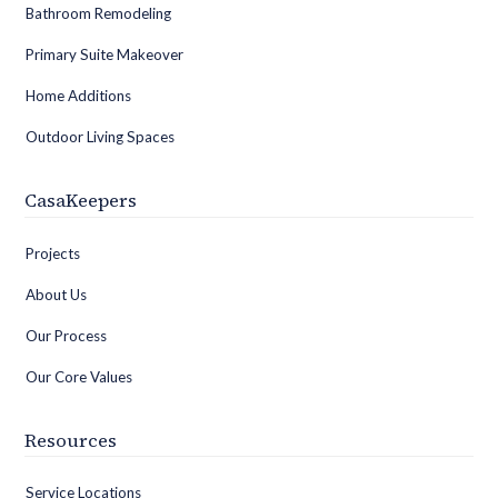
Bathroom Remodeling
Primary Suite Makeover
Home Additions
Outdoor Living Spaces
CasaKeepers
Projects
About Us
Our Process
Our Core Values
Resources
Service Locations