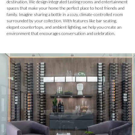
destination. We design integrated tasting rooms and entertainment
spaces that make your home the perfect place to host friends and
family. Imagine sharing a bottle in a cozy, climate-controlled room
surrounded by your collection. With features like bar seating,
elegant countertops, and ambient lighting, we help you create an
environment that encourages conversation and celebration.