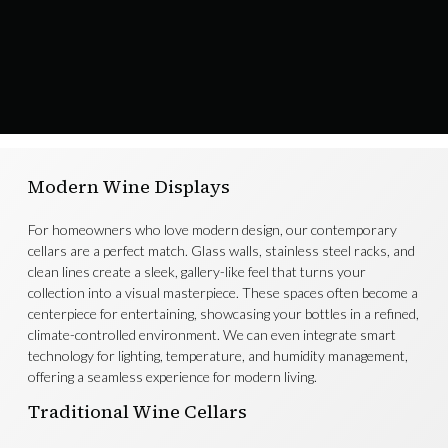
Modern Wine Displays
For homeowners who love modern design, our contemporary
cellars are a perfect match. Glass walls, stainless steel racks, and
clean lines create a sleek, gallery-like feel that turns your
collection into a visual masterpiece. These spaces often become a
centerpiece for entertaining, showcasing your bottles in a refined,
climate-controlled environment. We can even integrate smart
technology for lighting, temperature, and humidity management,
offering a seamless experience for modern living.
Traditional Wine Cellars