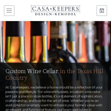
Custom Wine Cellar
in the Texas Hill
Country
At CasaKeepers, we believe a home should be a reflection of your
passions and lifestyle. For wine enthusiasts, a custom wine cellar
isn’t just a place to store bottles; it’s a statement of sophistication,
craftsmanship, and love for the art of wine. Whether you’re an
avid collector or simply want to enhance your home’s value with
an elegant and functional feature, our team specializes in