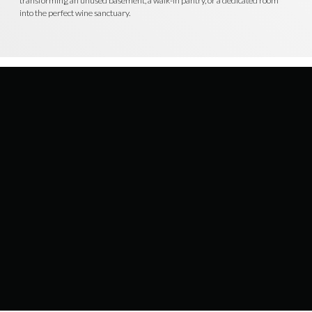
transforming an unused basement, a walk-in pantry, or a dedicated room
into the perfect wine sanctuary.