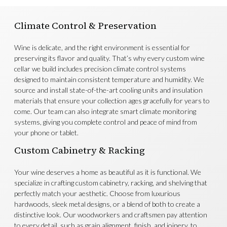
Climate Control & Preservation
Wine is delicate, and the right environment is essential for
preserving its flavor and quality. That’s why every custom wine
cellar we build includes precision climate control systems
designed to maintain consistent temperature and humidity. We
source and install state-of-the-art cooling units and insulation
materials that ensure your collection ages gracefully for years to
come. Our team can also integrate smart climate monitoring
systems, giving you complete control and peace of mind from
your phone or tablet.
Custom Cabinetry & Racking
Your wine deserves a home as beautiful as it is functional. We
specialize in crafting custom cabinetry, racking, and shelving that
perfectly match your aesthetic. Choose from luxurious
hardwoods, sleek metal designs, or a blend of both to create a
distinctive look. Our woodworkers and craftsmen pay attention
to every detail, such as grain alignment, finish, and joinery, to